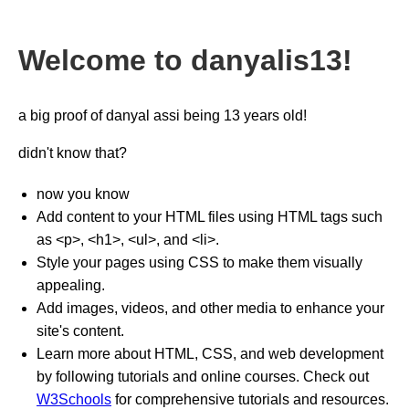
Welcome to danyalis13!
a big proof of danyal assi being 13 years old!
didn't know that?
now you know
Add content to your HTML files using HTML tags such
as <p>, <h1>, <ul>, and <li>.
Style your pages using CSS to make them visually
appealing.
Add images, videos, and other media to enhance your
site's content.
Learn more about HTML, CSS, and web development
by following tutorials and online courses. Check out
W3Schools
for comprehensive tutorials and resources.