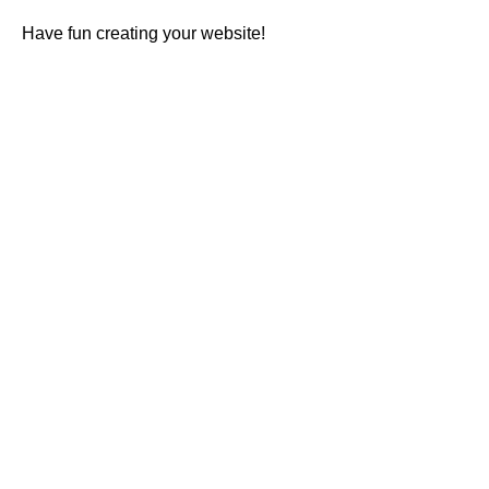
Have fun creating your website!